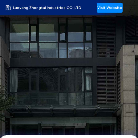
Luoyang Zhongtai Industries CO.,LTD
Visit Website