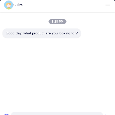
sales
1:28 PM
Good day, what product are you looking for?